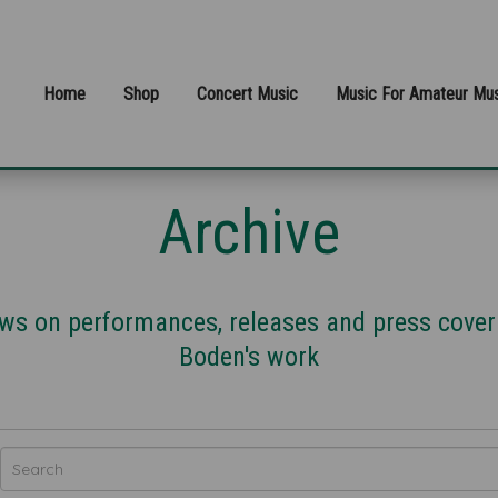
Home
Shop
Concert Music
Music For Amateur Mus
Archive
news on performances, releases and press cove
Boden's work