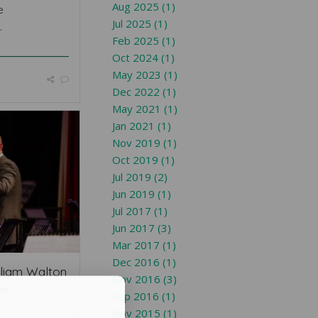
Aug 2025 (1)
e
Jul 2025 (1)
.
Feb 2025 (1)
Oct 2024 (1)
May 2023 (1)
Dec 2022 (1)
May 2021 (1)
Jan 2021 (1)
Nov 2019 (1)
Oct 2019 (1)
Jul 2019 (2)
Jun 2019 (1)
Jul 2017 (1)
Jun 2017 (3)
Mar 2017 (1)
Dec 2016 (1)
liam Walton
Nov 2016 (3)
 ...
Sep 2016 (1)
Nov 2015 (1)