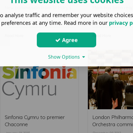
New commission from St Mary’s
Mark has been rea
o analyse traffic and remember your website choice
School, Carne for a piece to
William Walton Trus
commem ...
Fellow in c ...
 preferences at any time. Read more in our
privacy p
Read More ...
Read More ...
Agree
Show Options
Sinfonia Cymru to premier
London Philharm
Chaconne
Orchestra commi