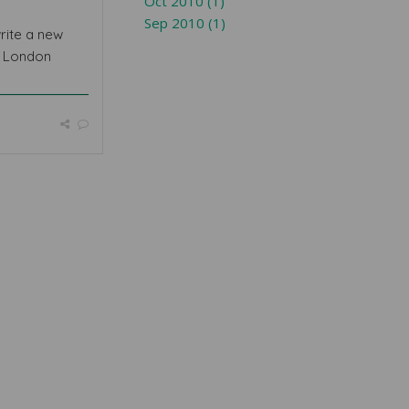
Oct 2010 (1)
Sep 2010 (1)
rite a new
r London