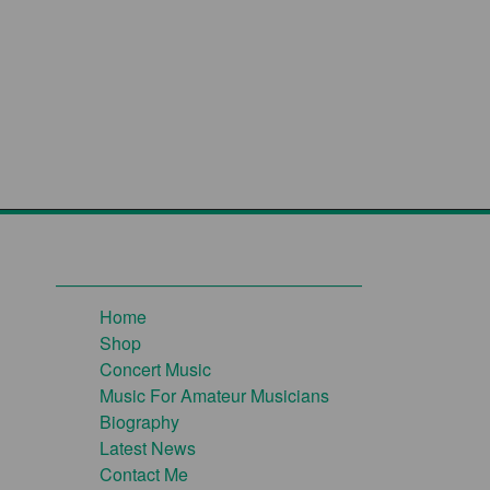
Home
Shop
Concert Music
Music For Amateur Musicians
Biography
Latest News
Contact Me