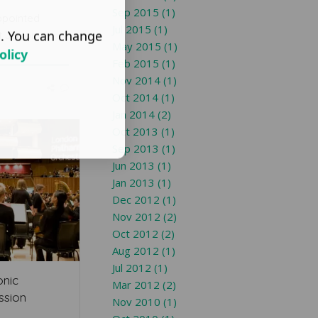
Sep 2015 (1)
ppointed
Jul 2015 (1)
s. You can change
t Junior
May 2015 (1)
olicy
Feb 2015 (1)
Nov 2014 (1)
Oct 2014 (1)
Jan 2014 (2)
Oct 2013 (1)
Sep 2013 (1)
Jun 2013 (1)
Jan 2013 (1)
Dec 2012 (1)
Nov 2012 (2)
Oct 2012 (2)
Aug 2012 (1)
Jul 2012 (1)
onic
Mar 2012 (2)
ssion
Nov 2010 (1)