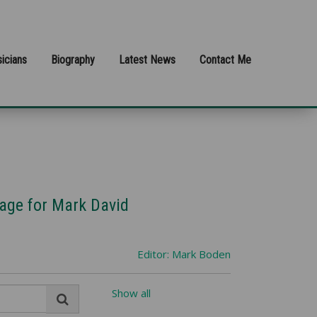
icians
Biography
Latest News
Contact Me
rage for Mark David
Editor: Mark Boden
Show all