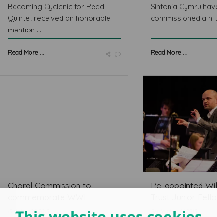
Becoming Cyclonic for Reed
Sinfonia Cymru hav
Quintet received an honorable
commissioned a n ..
mention ...
Read More ...
Read More ...
Choral Commission to
Re-appointed Wil
commemorate WWI
Trust Junior Fellow
This website uses cookies
October 08 2013
September 14 2013