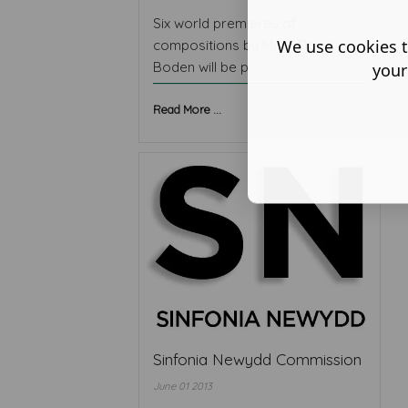
Six world premieres of
We use cookies t
compositions by Mark David
Boden will be p ...
your
Read More ...
Sinfonia Newydd Commission
June 01 2013