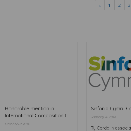
«
1
2
3
Honorable mention in
Sinfonia Cymru 
International Composition C ...
January 28 2014
October 07 2014
Ty Cerdd in associa