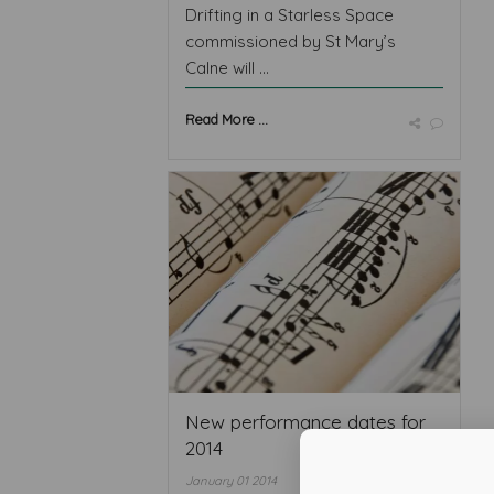
Drifting in a Starless Space
commissioned by St Mary’s
Calne will ...
Read More ...
New performance dates for
2014
January 01 2014