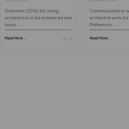
January 01 2013
December 09 2012
Chaconne (2010) for string
Commissioned to w
orchestra is to be premiered and
orchestral work fo
toure ...
Philharmon ...
Read More ...
Read More ...