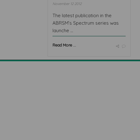
November 12 2012
The latest publication in the
ABRSM’s Spectrum series was
launche ...
Read More ...