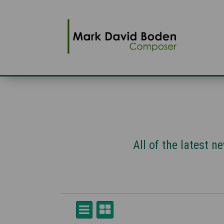
All of the latest 