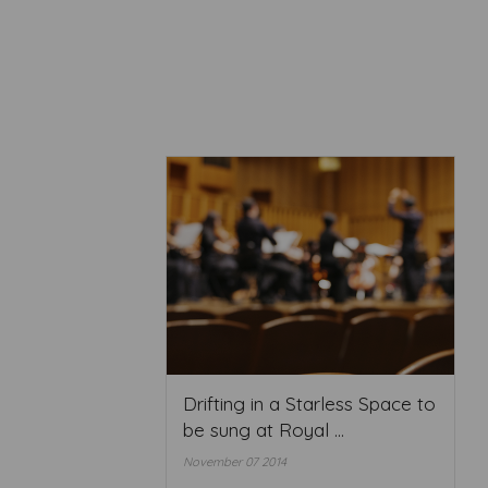
Drifting in a Starless Space to
be sung at Royal ...
November 07 2014