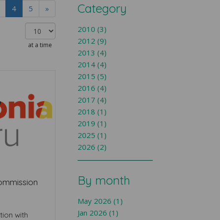
Category
4
5
»
2010 (3)
2012 (9)
at a time
2013 (4)
2014 (4)
2015 (5)
2016 (4)
2017 (4)
2018 (1)
2019 (1)
2025 (1)
2026 (2)
By month
Commission
May 2026 (1)
Jan 2026 (1)
tion with