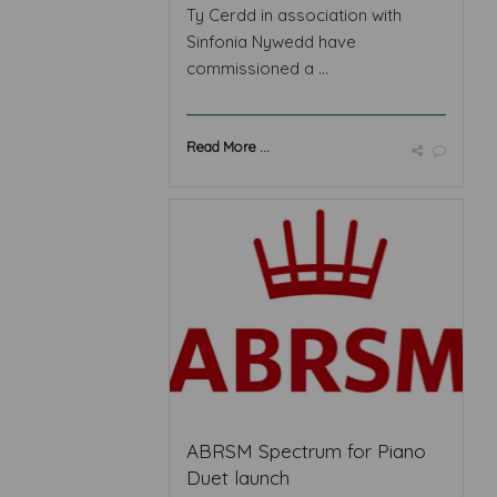
Ty Cerdd in association with
Sinfonia Nywedd have
commissioned a ...
Read More ...
ABRSM Spectrum for Piano
Duet launch