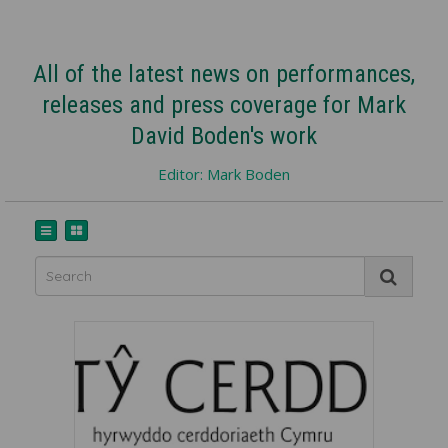
All of the latest news on performances,
releases and press coverage for Mark
David Boden's work
Editor: Mark Boden