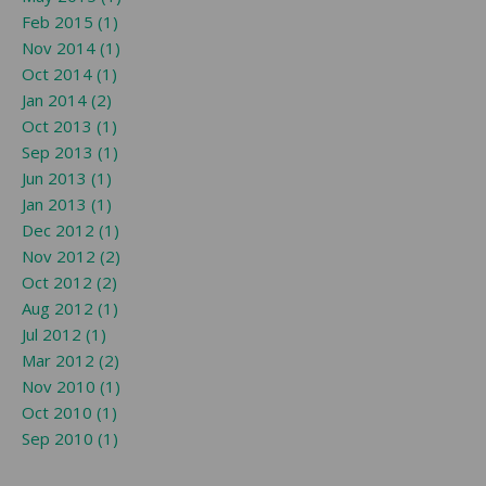
Feb 2015 (1)
Nov 2014 (1)
Oct 2014 (1)
Jan 2014 (2)
Oct 2013 (1)
Sep 2013 (1)
Jun 2013 (1)
Jan 2013 (1)
Dec 2012 (1)
Nov 2012 (2)
Oct 2012 (2)
Aug 2012 (1)
Jul 2012 (1)
Mar 2012 (2)
Nov 2010 (1)
Oct 2010 (1)
Sep 2010 (1)