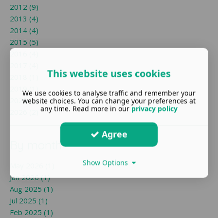
2012 (9)
2013 (4)
2014 (4)
2015 (5)
2016 (4)
2017 (4)
This website uses cookies
2018 (1)
2019 (1)
We use cookies to analyse traffic and remember your
2025 (1)
website choices. You can change your preferences at
any time. Read more in our
privacy policy
2026 (2)
Agree
By month
Show Options
May 2026 (1)
Jan 2026 (1)
Aug 2025 (1)
Jul 2025 (1)
Feb 2025 (1)