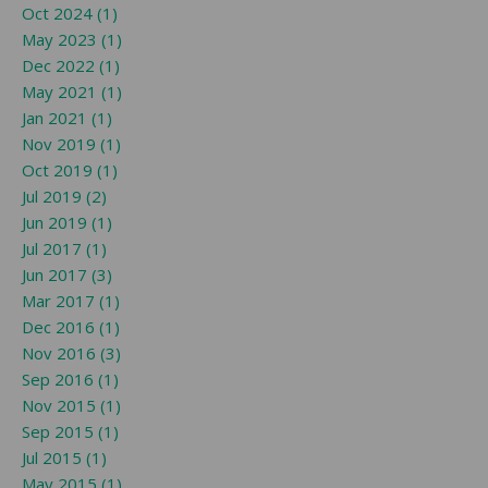
Oct 2024 (1)
May 2023 (1)
Dec 2022 (1)
May 2021 (1)
Jan 2021 (1)
Nov 2019 (1)
Oct 2019 (1)
Jul 2019 (2)
Jun 2019 (1)
Jul 2017 (1)
Jun 2017 (3)
Mar 2017 (1)
Dec 2016 (1)
Nov 2016 (3)
Sep 2016 (1)
Nov 2015 (1)
Sep 2015 (1)
Jul 2015 (1)
May 2015 (1)