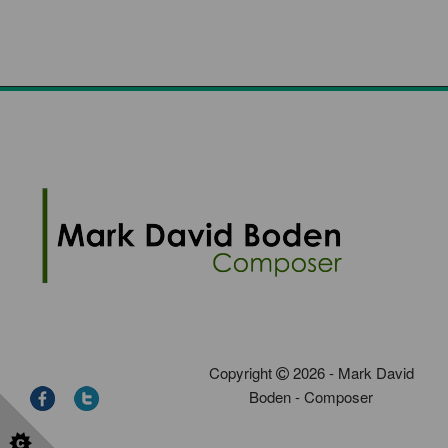
Copyright
2026 - Mark David
Boden - Composer