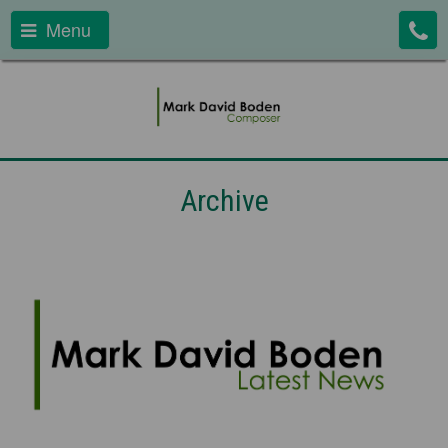
Menu
Archive