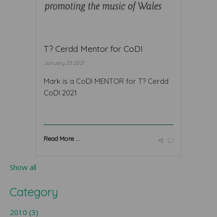
T? Cerdd Mentor for CoDI
January 25 2021
Mark is a CoDI MENTOR for T? Cerdd
CoDI 2021
Read More ...
Show all
Category
2010 (3)