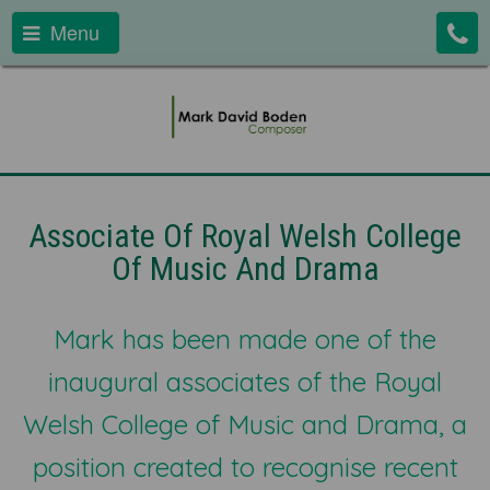
Menu
Associate Of Royal Welsh College
Of Music And Drama
Mark has been made one of the
inaugural associates of the Royal
Welsh College of Music and Drama, a
position created to recognise recent