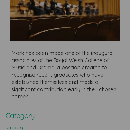
Mark has been made one of the inaugural
associates of the Royal Welsh College of
Music and Drama, a position created to
recognise recent graduates who have
established themselves and made a
significant contribution early in their chosen
career.
Category
2010 (3)