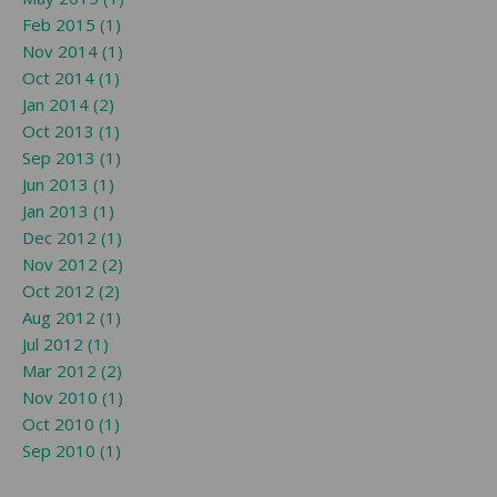
Feb 2015 (1)
Nov 2014 (1)
Oct 2014 (1)
Jan 2014 (2)
Oct 2013 (1)
Sep 2013 (1)
Jun 2013 (1)
Jan 2013 (1)
Dec 2012 (1)
Nov 2012 (2)
Oct 2012 (2)
Aug 2012 (1)
Jul 2012 (1)
Mar 2012 (2)
Nov 2010 (1)
Oct 2010 (1)
Sep 2010 (1)