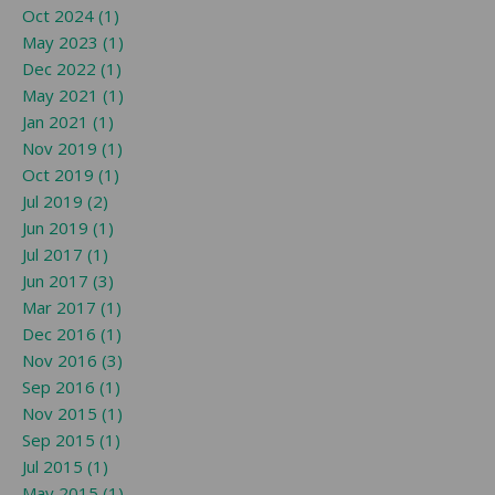
Oct 2024 (1)
May 2023 (1)
Dec 2022 (1)
May 2021 (1)
Jan 2021 (1)
Nov 2019 (1)
Oct 2019 (1)
Jul 2019 (2)
Jun 2019 (1)
Jul 2017 (1)
Jun 2017 (3)
Mar 2017 (1)
Dec 2016 (1)
Nov 2016 (3)
Sep 2016 (1)
Nov 2015 (1)
Sep 2015 (1)
Jul 2015 (1)
May 2015 (1)