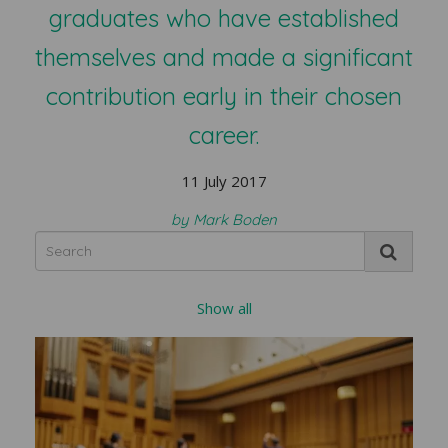
graduates who have established
themselves and made a significant
contribution early in their chosen
career.
11 July 2017
by Mark Boden
Show all