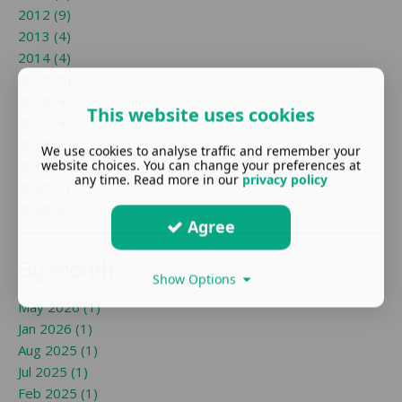
2012 (9)
2013 (4)
2014 (4)
2015 (5)
2016 (4)
This website uses cookies
2017 (4)
2018 (1)
We use cookies to analyse traffic and remember your
2019 (1)
website choices. You can change your preferences at
any time. Read more in our
privacy policy
2025 (1)
2026 (2)
Agree
By month
Show Options
May 2026 (1)
Jan 2026 (1)
Aug 2025 (1)
Jul 2025 (1)
Feb 2025 (1)