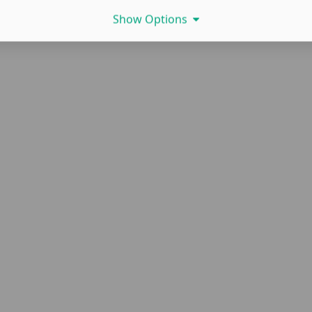
Show Options