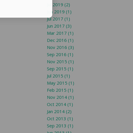
Jul 2019 (2)
Jun 2019 (1)
Jul 2017 (1)
Jun 2017 (3)
Mar 2017 (1)
Dec 2016 (1)
Nov 2016 (3)
Sep 2016 (1)
Nov 2015 (1)
Sep 2015 (1)
Jul 2015 (1)
May 2015 (1)
Feb 2015 (1)
Nov 2014 (1)
Oct 2014 (1)
Jan 2014 (2)
Oct 2013 (1)
Sep 2013 (1)
Jun 2013 (1)