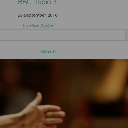
BBC Radio 3.
28 September 2016
by Mark Boden
Show all