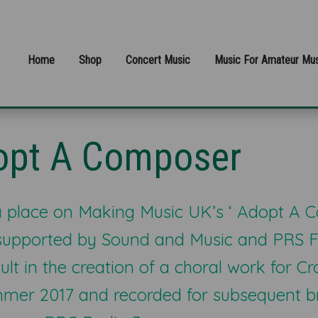
Home
Shop
Concert Music
Music For Amateur Mus
opt A Composer
 place on Making Music UK’s ‘ Adopt A 
supported by Sound and Music and PRS F
ult in the creation of a choral work for 
ummer 2017 and recorded for subsequent 