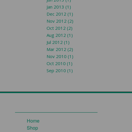
Jan 2013 (1)
Dec 2012 (1)
Nov 2012 (2)
Oct 2012 (2)
Aug 2012 (1)
Jul 2012 (1)
Mar 2012 (2)
Nov 2010 (1)
Oct 2010 (1)
Sep 2010 (1)
Home
Shop