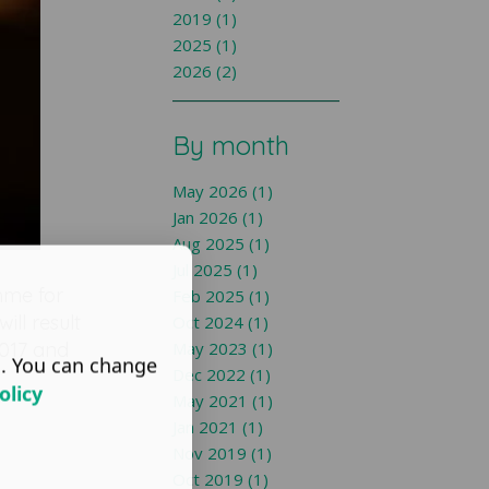
2019 (1)
2025 (1)
2026 (2)
By month
May 2026 (1)
Jan 2026 (1)
Aug 2025 (1)
Jul 2025 (1)
mme for
Feb 2025 (1)
ll result
Oct 2024 (1)
2017 and
May 2023 (1)
s. You can change
Dec 2022 (1)
olicy
May 2021 (1)
Jan 2021 (1)
Nov 2019 (1)
Oct 2019 (1)