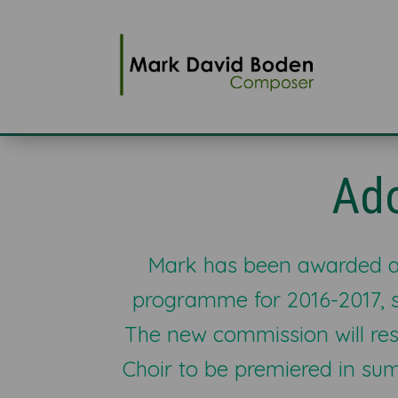
Ad
Mark has been awarded a
programme for 2016-2017, 
The new commission will res
Choir to be premiered in s