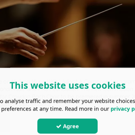
e on Making Music UK’s ‘ Adopt A Composer’ progra
This website uses cookies
and Music and PRS Foundation. The new commission wi
rk for Croydon Bach Choir to be premiered in summer 
o analyse traffic and remember your website choice
cast on BBC Radio 3.
 preferences at any time. Read more in our
privacy p
Agree