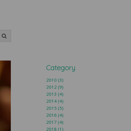
Category
2010 (3)
2012 (9)
2013 (4)
2014 (4)
2015 (5)
2016 (4)
2017 (4)
2018 (1)