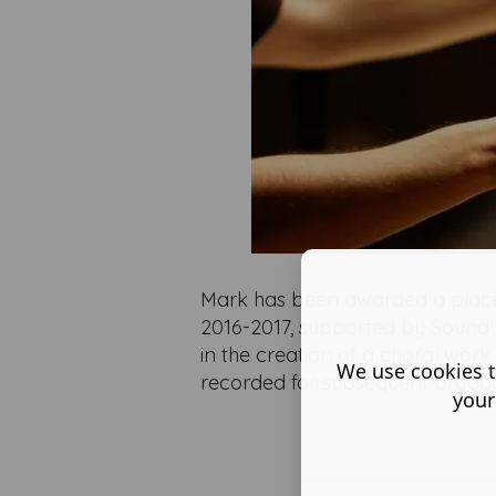
Mark has been awarded a plac
2016-2017, supported by Sound 
in the creation of a choral wo
We use cookies t
recorded for subsequent broad
your