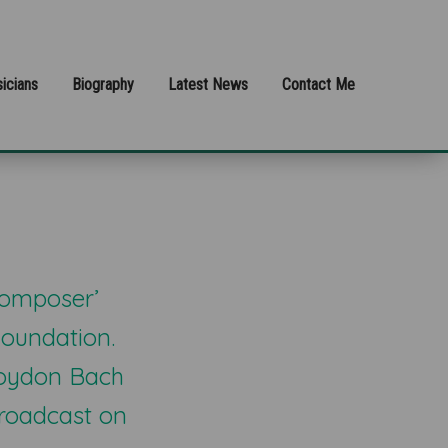
icians
Biography
Latest News
Contact Me
Composer’
oundation.
Croydon Bach
broadcast on